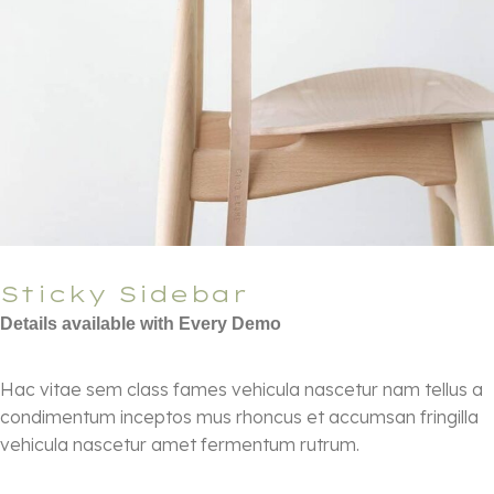
Sticky Sidebar
Details available with Every Demo
Hac vitae sem class fames vehicula nascetur nam tellus a
condimentum inceptos mus rhoncus et accumsan fringilla
vehicula nascetur amet fermentum rutrum.