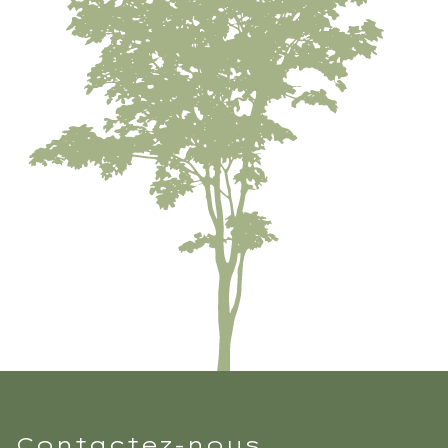
Contactez-nous