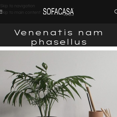
Skip to navigation
Skip to main content
Venenatis nam
phasellus