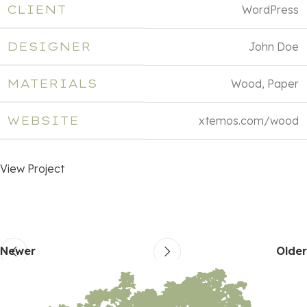
CLIENT
WordPress
DESIGNER
John Doe
MATERIALS
Wood, Paper
WEBSITE
xtemos.com/wood
View Project
Newer
Older