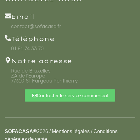
Email
contact@sofacasa.fr
Téléphone
01 81 74 33 70
Notre adresse
Rue de Bruxelles
ZA de l'Europe
77310 St Fargeau Ponthierry
Contacter le service commercial
SOFACASA®
2026
/
Mentions légales
/
Conditions
générales de vente